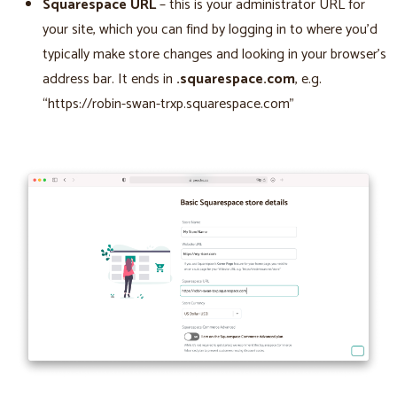
Squarespace URL
– this is your administrator URL for
your site, which you can find by logging in to where you’d
typically make store changes and looking in your browser’s
address bar. It ends in
.squarespace.com
, e.g.
“https://robin-swan-trxp.squarespace.com”