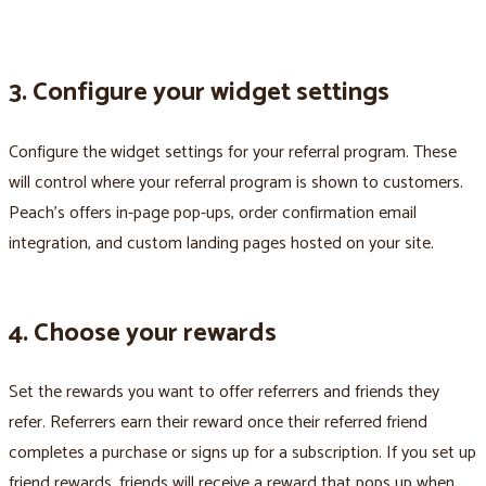
3. Configure your widget settings
Configure the widget settings for your referral program. These
will control where your referral program is shown to customers.
Peach’s offers in-page pop-ups, order confirmation email
integration, and custom landing pages hosted on your site.
4. Choose your rewards
Set the rewards you want to offer referrers and friends they
refer. Referrers earn their reward once their referred friend
completes a purchase or signs up for a subscription. If you set up
friend rewards, friends will receive a reward that pops up when