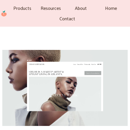
Products
Resources
About
Home
Contact