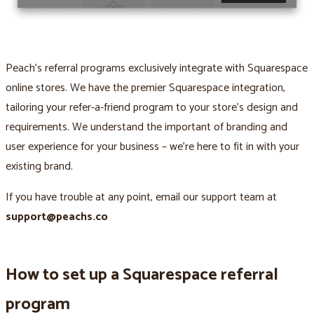
Peach’s referral programs exclusively integrate with Squarespace
online stores. We have the premier Squarespace integration,
tailoring your refer-a-friend program to your store’s design and
requirements. We understand the important of branding and
user experience for your business – we’re here to fit in with your
existing brand.
If you have trouble at any point, email our support team at
support@peachs.co
How to set up a Squarespace referral
program