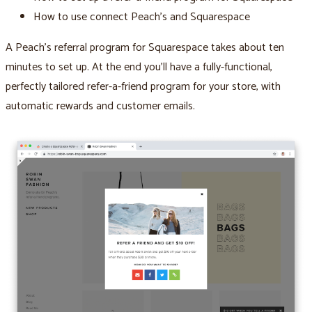
How to use connect Peach’s and Squarespace
A Peach’s referral program for Squarespace takes about ten
minutes to set up. At the end you’ll have a fully-functional,
perfectly tailored refer-a-friend program for your store, with
automatic rewards and customer emails.