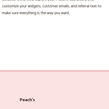
customize your widgets, customer emails, and referral text to
make sure everything is the way you want.
Peach’s