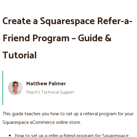
Create a Squarespace Refer-a-
Friend Program – Guide &
Tutorial
Matthew Palmer
Peach’s Technical Support
This guide teaches you how to set up a referral program for your
Squarespace eCommerce online store.
How to set up a refer-a-friend program for Squarespace