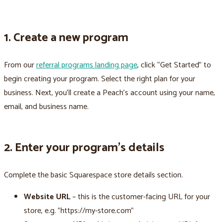
1. Create a new program
From our
referral programs landing page
, click “Get Started” to
begin creating your program. Select the right plan for your
business. Next, you’ll create a Peach’s account using your name,
email, and business name.
2. Enter your program’s details
Complete the basic Squarespace store details section.
Website URL
– this is the customer-facing URL for your
store, e.g. "https://my-store.com"