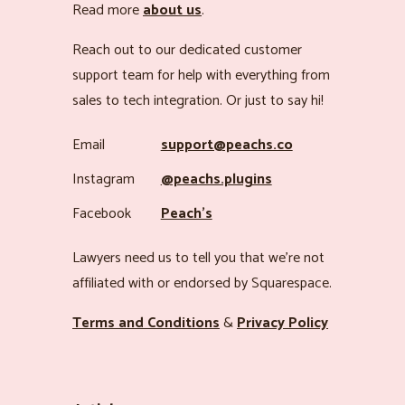
Read more
about us
.
Reach out to our dedicated customer
support team for help with everything from
sales to tech integration. Or just to say hi!
Email
support@peachs.co
Instagram
@peachs.plugins
Facebook
Peach’s
Lawyers need us to tell you that we’re not
affiliated with or endorsed by Squarespace.
Terms and Conditions
&
Privacy Policy