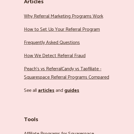
Articles
Why Referral Marketing Programs Work
How to Set Up Your Referral Program
Frequently Asked Questions
How We Detect Referral Fraud
Peach’s vs ReferralCandy vs Tapfiliate -
Squarespace Referral Programs Compared
See all
articles
and
guides
Tools
Affiliate Programs for Squarespace