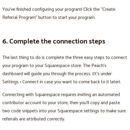
You’ve finished configuring your program! Click the “Create
Referral Program” button to start your program.
6. Complete the connection steps
The last thing to do is complete the three easy steps to connect
your program to your Squarespace store. The Peach’s
dashboard will guide you through the process. (It’s under
Settings > Connect in case you want to come back to it later).
Connecting with Squarespace requires inviting an automated
contributor account to your store, then you’ll copy and paste
two code snippets into your Squarespace settings to make sure
referrals are attributed correctly.