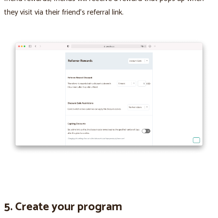
they visit via their friend’s referral link.
5. Create your program