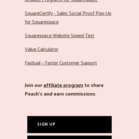
SquareCertify - Sales Social Proof Pop-Up
for Squarespace
Squarespace Website Speed Test
Value Calculator
Faqtual – Faster Customer Support
Join our
affiliate program
to share
Peach’s and earn commissions.
SIGN UP