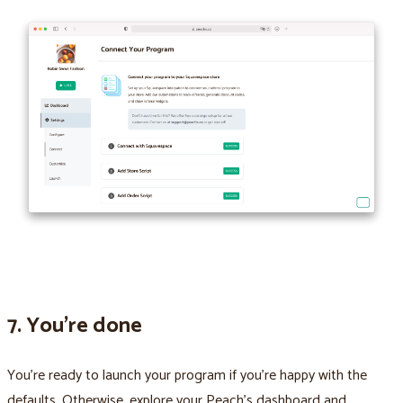
7. You’re done
You’re ready to launch your program if you’re happy with the
defaults. Otherwise, explore your Peach’s dashboard and